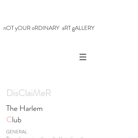
nOT yOUR oRDINARY aRT gALLERY
DisClaiMeR
The Harlem
C
lub
GENERAL