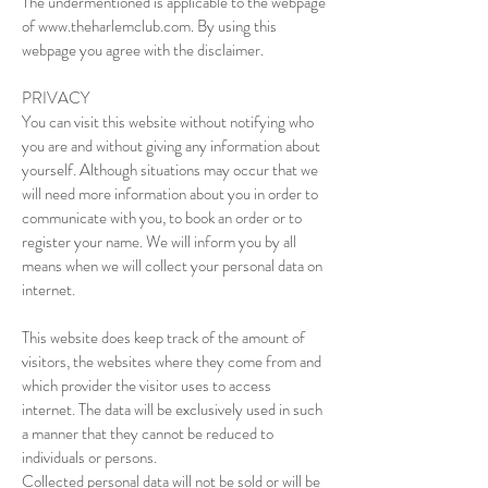
The undermentioned is applicable to the webpage
of
www.theharlemclub.com
. By using this
webpage you agree with the disclaimer.
PRIVACY
You can visit this website without notifying who
you are and without giving any information about
yourself. Although situations may occur that we
will need more information about you in order to
communicate with you, to book an order or to
register your name. We will inform you by all
means when we will collect your personal data on
internet.
This website does keep track of the amount of
visitors, the websites where they come from and
which provider the visitor uses to access
internet. The data will be exclusively used in such
a manner that they cannot be reduced to
individuals or persons.
Collected personal data will not be sold or will be