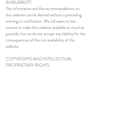
AVAILABILITY
The information and the recommendations on
this website can be altered without a preceding
warning or notification. We will exert to the
utmost to make this website available as much as
possible, but we do not accept any liability for the
consequences of the non availability of this
website.
COPYRIGHTS AND INTELLECTUAL
PROPRIETARY RIGHTS
The owner of the copyrights of this website is
www.theharlemclub.com or is owned by third
parties which have given permission to
www.theharlemclub.com to use this information.
Multiplication, duplication or reproduction in
whatever form is only allowed after preceding
permission of www.theharlemclub.com.