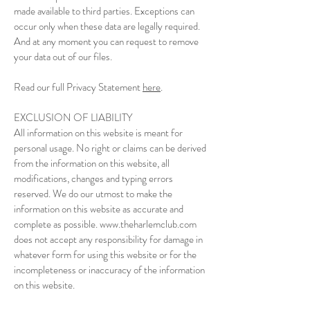
made available to third parties. Exceptions can
occur only when these data are legally required.
And at any moment you can request to remove
your data out of our files.
Read our full Privacy Statement
here
.
EXCLUSION OF LIABILITY
All information on this website is meant for
personal usage. No right or claims can be derived
from the information on this website, all
modifications, changes and typing errors
reserved. We do our utmost to make the
information on this website as accurate and
complete as possible. www.theharlemclub.com
does not accept any responsibility for damage in
whatever form for using this website or for the
incompleteness or inaccuracy of the information
on this website.