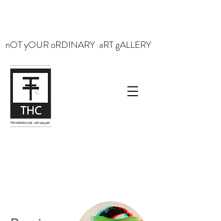
nOT yOUR oRDINARY aRT gALLERY