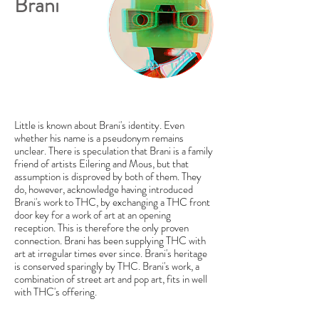
Brani
Little is known about Brani's identity. Even
whether his name is a pseudonym remains
unclear. There is speculation that Brani is a family
friend of artists Eilering and Mous, but that
assumption is disproved by both of them. They
do, however, acknowledge having introduced
Brani's work to THC, by exchanging a THC front
door key for a work of art at an opening
reception. This is therefore the only proven
connection. Brani has been supplying THC with
art at irregular times ever since. Brani's heritage
is conserved sparingly by THC. Brani's work, a
combination of street art and pop art, fits in well
with THC's offering.