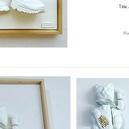
Title
Mat