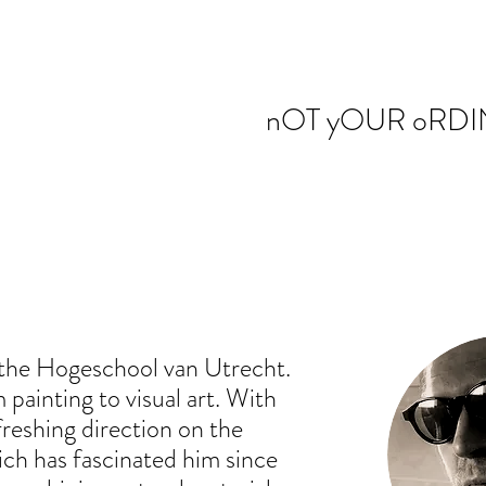
nOT yOUR oRDI
t the Hogeschool van Utrecht.
painting to visual art. With
freshing direction on the
ich has fascinated him since