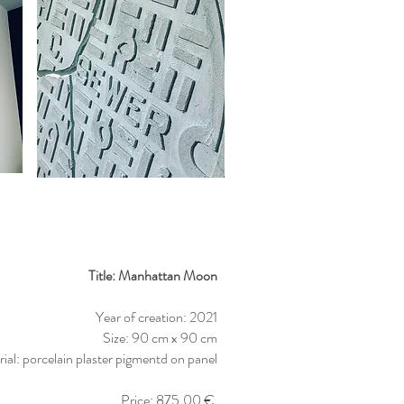
Title: Manhattan Moon
Year of creation: 2021
Size: 90 cm x 90 cm
ial: porcelain plaster pigmentd on panel
Price: 875,00 €