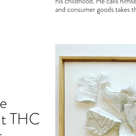
his childhood. He calls himse
and consumer goods takes the 
e
ut THC
s