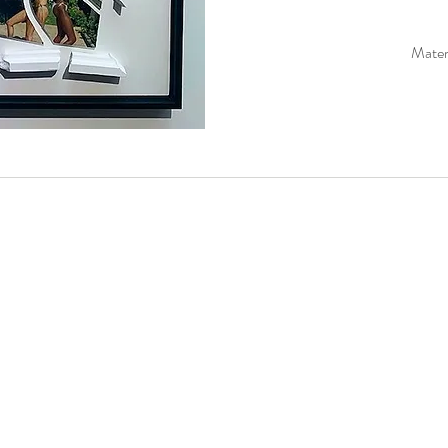
Materi