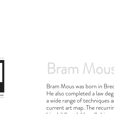
Bram Mou
Bram Mous was born in Breda
He also completed a law degr
a wide range of techniques a
current art map. The recurri