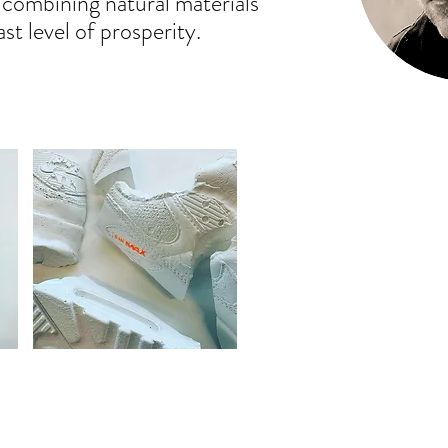
f combining natural materials
st level of prosperity.