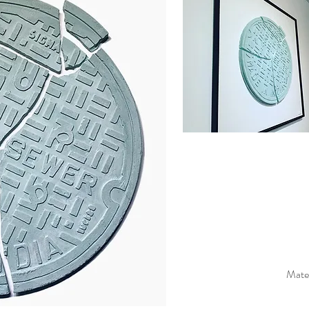
Mater