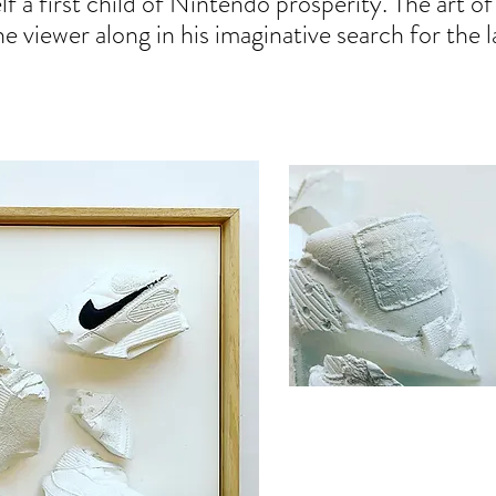
lf a first child of Nintendo prosperity. The art o
viewer along in his imaginative search for the la