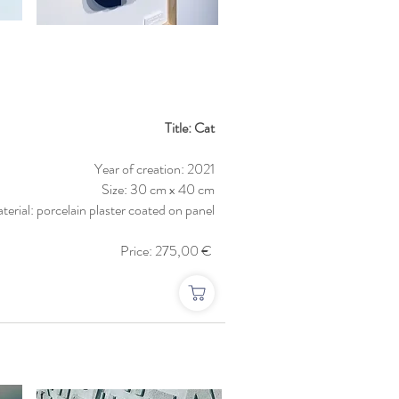
Title: Cat
Year of creation: 2021
Size: 30 cm x 40 cm
terial: porcelain plaster coated on panel
Price: 275,00 €