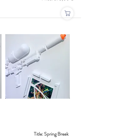
Title: Spring Break