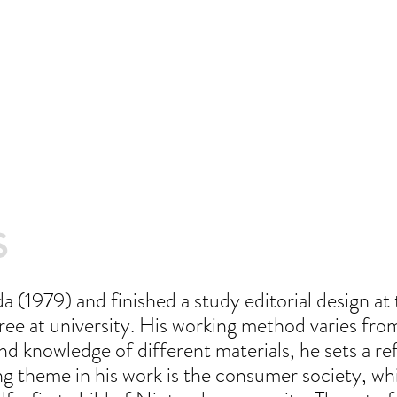
s
 (1979) and finished a study editorial design a
ee at university. His working method varies from 
nd knowledge of different materials, he sets a re
ng theme in his work is the consumer society, wh