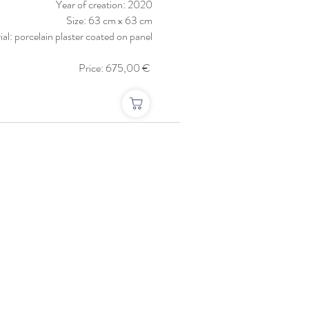
Year of creation: 2020
Size: 63 cm x 63 cm
al: porcelain plaster coated on panel
Price: 675,00 €