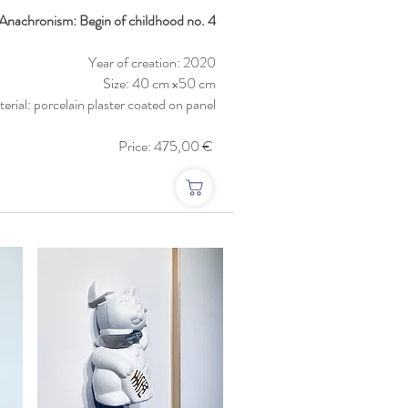
: Anachronism: Begin of childhood no. 4
Year of creation: 2020
Size: 40 cm x50 cm
erial: porcelain plaster coated on panel
Price: 475,00 €